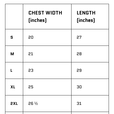
CHEST WIDTH
LENGTH
(inches)
(inches)
S
20
27
M
21
28
L
23
29
XL
25
30
2XL
26 ½
31