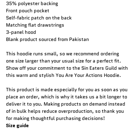
35% polyester backing
Front pouch pocket
Self-fabric patch on the back
Matching flat drawstrings
3-panel hood
Blank product sourced from Pakistan
This hoodie runs small, so we recommend ordering
one size larger than your usual size for a perfect fit.
Show off your commitment to the Sin Eaters Guild with
this warm and stylish You Are Your Actions Hoodie.
This product is made especially for you as soon as you
place an order, which is why it takes us a bit longer to
deliver it to you. Making products on demand instead
of in bulk helps reduce overproduction, so thank you
for making thoughtful purchasing decisions!
Size guide