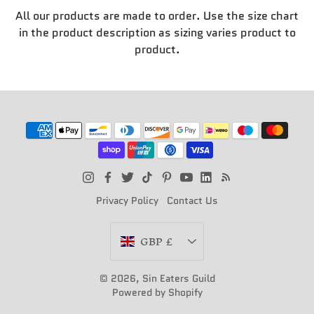
All our products are made to order. Use the size chart
in the product description as sizing varies product to
product.
Privacy Policy
Contact Us
Currency
GBP £
© 2026,
Sin Eaters Guild
Powered by Shopify