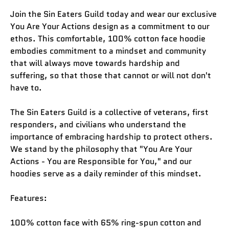
Join the Sin Eaters Guild today and wear our exclusive
You Are Your Actions design as a commitment to our
ethos. This comfortable, 100% cotton face hoodie
embodies commitment to a mindset and community
that will always move towards hardship and
suffering, so that those that cannot or will not don't
have to.
The Sin Eaters Guild is a collective of veterans, first
responders, and civilians who understand the
importance of embracing hardship to protect others.
We stand by the philosophy that "You Are Your
Actions - You are Responsible for You," and our
hoodies serve as a daily reminder of this mindset.
Features:
100% cotton face with 65% ring-spun cotton and