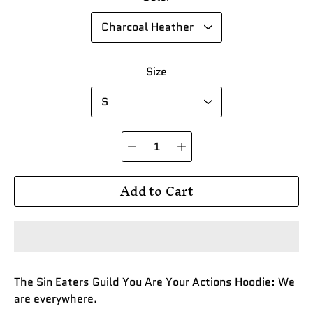
Size
Quantity
selector
Add to Cart
The Sin Eaters Guild You Are Your Actions Hoodie: We
are everywhere.