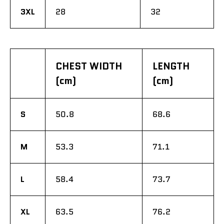
3XL
28
32
CHEST WIDTH
LENGTH
(cm)
(cm)
S
50.8
68.6
M
53.3
71.1
L
58.4
73.7
XL
63.5
76.2