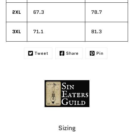
2XL
67.3
78.7
3XL
71.1
81.3
Tweet
Share
Pin
Sizing