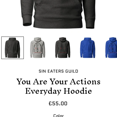
SIN EATERS GUILD
You Are Your Actions
Everyday Hoodie
£55.00
Select variant
Color