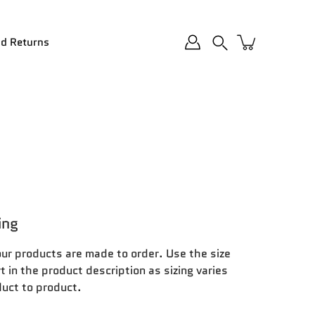
nd Returns
Search
ing
our products are made to order. Use the size
t in the product description as sizing varies
uct to product.