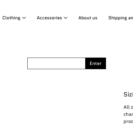
Clothing
Accessories
About us
Shipping a
Enter
Siz
All 
char
prod