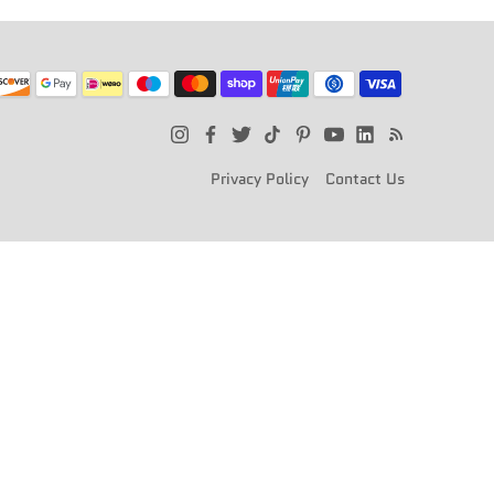
Privacy Policy
Contact Us