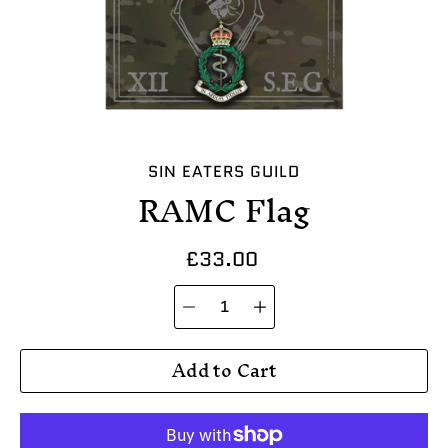
SIN EATERS GUILD
RAMC Flag
£33.00
Quantity
Select
selector
variant
Add to Cart