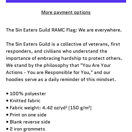
More payment options
The Sin Eaters Guild RAMC Flag: We are everywhere.
The Sin Eaters Guild is a collective of veterans, first
responders, and civilians who understand the
importance of embracing hardship to protect others.
We stand by the philosophy that "You Are Your
Actions - You are Responsible for You," and our
hoodies serve as a daily reminder of this mindset.
• 100% polyester
• Knitted fabric
• Fabric weight: 4.42 oz/yd² (150 g/m²)
• Print on one side
• Blank reverse side
• 2 iron grommets