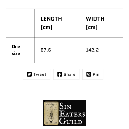
LENGTH
WIDTH
(cm)
(cm)
One
87.6
142.2
size
Tweet
Share
Pin