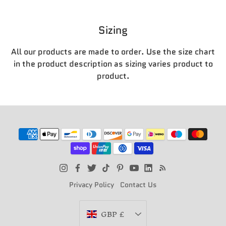
Sizing
All our products are made to order. Use the size chart
in the product description as sizing varies product to
product.
Privacy Policy
Contact Us
Currency
GBP £