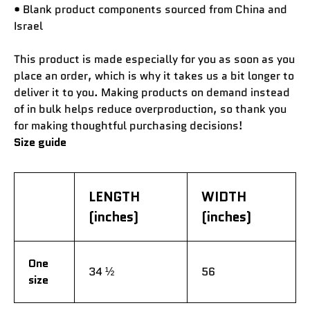
• Blank product components sourced from China and
Israel
This product is made especially for you as soon as you
place an order, which is why it takes us a bit longer to
deliver it to you. Making products on demand instead
of in bulk helps reduce overproduction, so thank you
for making thoughtful purchasing decisions!
Size guide
LENGTH
WIDTH
(inches)
(inches)
One
34 ½
56
size