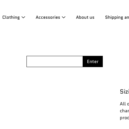
Clothing
Accessories
About us
Shipping a
Enter
Siz
All 
char
prod