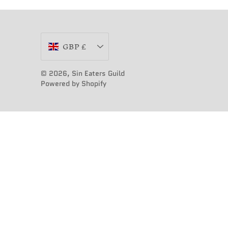
Currency
GBP £
© 2026,
Sin Eaters Guild
Powered by Shopify